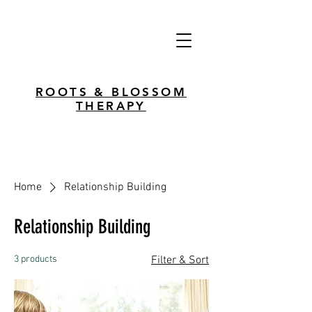
ROOTS & BLOSSOM
THERAPY
Home
Relationship Building
Relationship Building
3 products
Filter & Sort