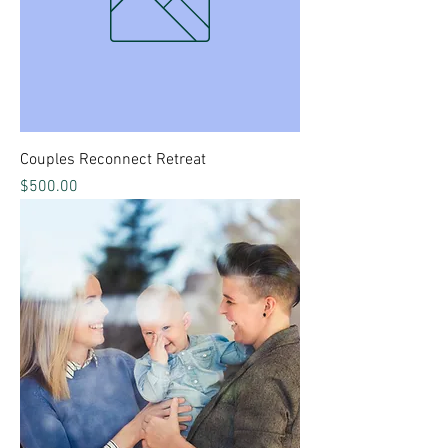
Couples Reconnect Retreat
Price
$500.00