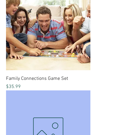
Family Connections Game Set
Price
$35.99