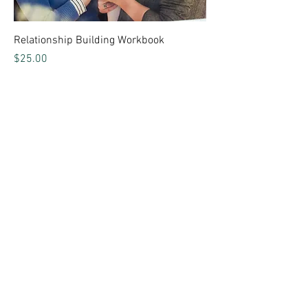
Relationship Building Workbook
Price
$25.00